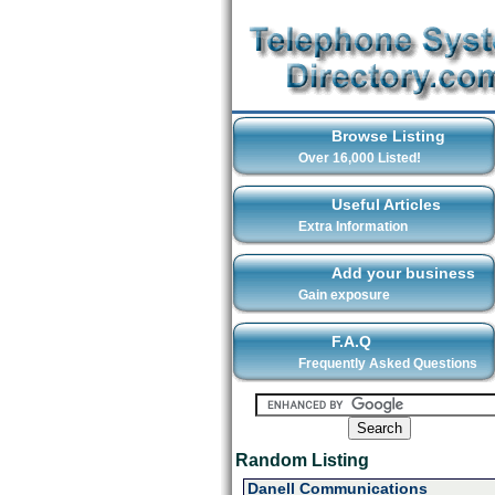
Browse Listing
Over 16,000 Listed!
Useful Articles
Extra Information
Add your business
Gain exposure
F.A.Q
Frequently Asked Questions
Random Listing
Danell Communications