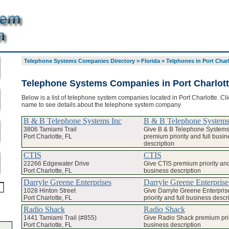
Telephone Systems Companies Directory
>
Florida
>
Telphones in Port Char
Telephone Systems Companies in Port Charlot
Below is a list of telephone system companies located in Port Charlotte. Cli
name to see details about the telephone system company
B & B Telephone Systems Inc
B & B Telephone Systems
3806 Tamiami Trail
Give B & B Telephone Systems
Port Charlotte, FL
premium priority and full busin
description
CTIS
CTIS
22266 Edgewater Drive
Give CTIS premium priority and 
Port Charlotte, FL
business description
Darryle Greene Enterprises
Darryle Greene Enterprise
1028 Hinton Street
Give Darryle Greene Enterpri
Port Charlotte, FL
priority and full business descr
Radio Shack
Radio Shack
1441 Tamiami Trail (#855)
Give Radio Shack premium prior
Port Charlotte, FL
business description