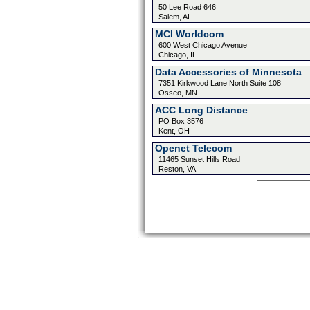
50 Lee Road 646
Salem, AL
MCI Worldcom
600 West Chicago Avenue
Chicago, IL
Data Accessories of Minnesota
7351 Kirkwood Lane North Suite 108
Osseo, MN
ACC Long Distance
PO Box 3576
Kent, OH
Openet Telecom
11465 Sunset Hills Road
Reston, VA