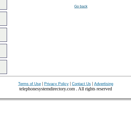
Go back
|
|
|
Terms of Use
Privacy Policy
Contact Us
Advertising
telephonesystemdirectory.com . All rights reserved