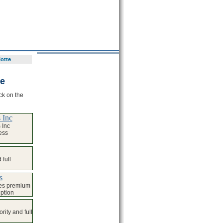
lotte
te
ck on the
 Inc
 Inc
ess
full
s
ses premium
iption
ity and full