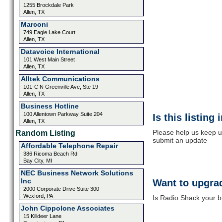
1255 Brockdale Park
Allen, TX
Marconi
749 Eagle Lake Court
Allen, TX
Datavoice International
101 West Main Street
Allen, TX
Alltek Communications
101-C N Greenville Ave, Ste 19
Allen, TX
Business Hotline
100 Allentown Parkway Suite 204
Is this listing
Allen, TX
Please help us keep u
Random Listing
submit an update
Affordable Telephone Repair
386 Ricoma Beach Rd
Bay City, MI
NEC Business Network Solutions
Inc
Want to upgrad
2000 Corporate Drive Suite 300
Wexford, PA
Is Radio Shack your b
John Cippolone Associates
15 Killdeer Lane