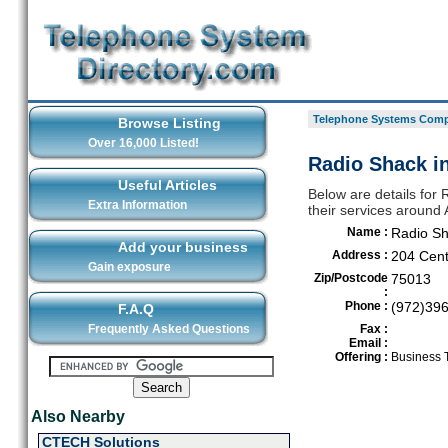
Telephone Systems Compa
Browse Listing
Over 16,000 Listed!
Radio Shack in
Useful Articles
Below are details for
Extra Information
their services around 
Name :
Radio S
Add your business
Address :
204 Cent
Gain exposure
Zip/Postcode
75013
:
Phone :
(972)39
F.A.Q
Frequently Asked Questions
Fax :
Email :
Offering :
Business 
Also Nearby
CTECH Solutions