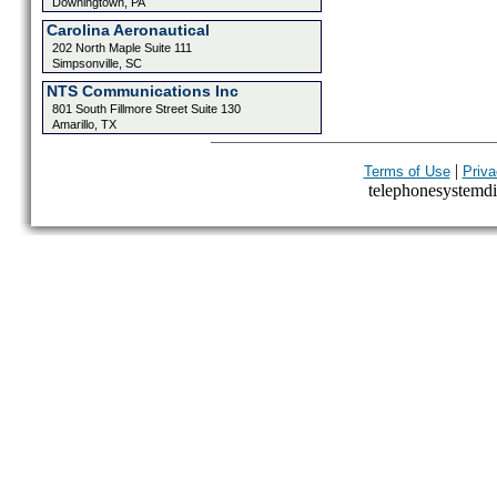
Downingtown, PA
Carolina Aeronautical
202 North Maple Suite 111
Simpsonville, SC
NTS Communications Inc
801 South Fillmore Street Suite 130
Amarillo, TX
|
Terms of Use
Priva
telephonesystemdir