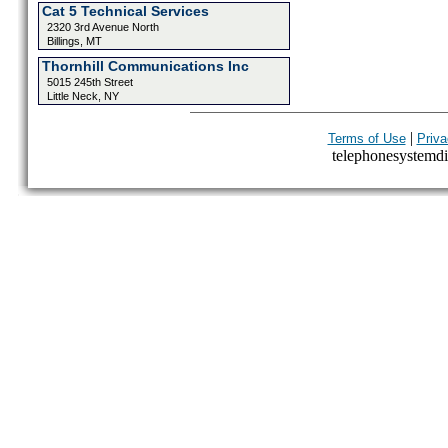
Cat 5 Technical Services
2320 3rd Avenue North
Billings, MT
Thornhill Communications Inc
5015 245th Street
Little Neck, NY
|
Terms of Use
Priva
telephonesystemdir