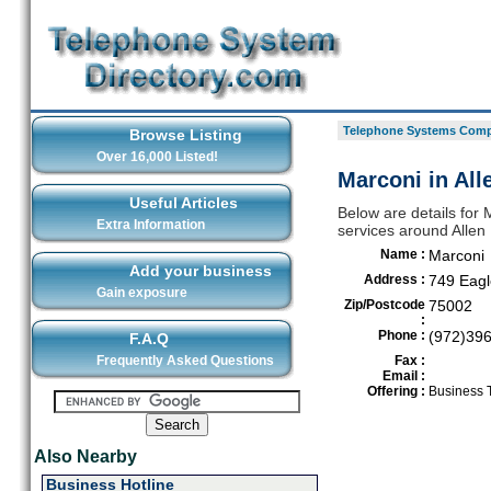
Telephone Systems Compa
Browse Listing
Over 16,000 Listed!
Marconi in All
Useful Articles
Below are details for
Extra Information
services around Allen
Name :
Marconi
Add your business
Address :
749 Eagl
Gain exposure
Zip/Postcode
75002
:
Phone :
(972)39
F.A.Q
Frequently Asked Questions
Fax :
Email :
Offering :
Business 
Also Nearby
Business Hotline