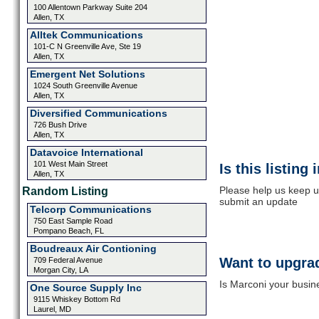
100 Allentown Parkway Suite 204
Allen, TX
Alltek Communications
101-C N Greenville Ave, Ste 19
Allen, TX
Emergent Net Solutions
1024 South Greenville Avenue
Allen, TX
Diversified Communications
726 Bush Drive
Allen, TX
Datavoice International
101 West Main Street
Is this listing
Allen, TX
Please help us keep u
Random Listing
submit an update
Telcorp Communications
750 East Sample Road
Pompano Beach, FL
Boudreaux Air Contioning
Want to upgrad
709 Federal Avenue
Morgan City, LA
Is Marconi your busine
One Source Supply Inc
9115 Whiskey Bottom Rd
Laurel, MD