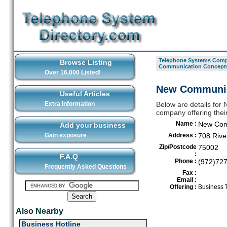
Telephone Systems Compa
Browse Listing
Communication Concept
Over 16,000 Listed!
New Communica
Useful Articles
Extra Information
Below are details fo
company offering their
Name :
New Com
Add your business
Gain exposure
Address :
708 Rive
Zip/Postcode
75002
:
F.A.Q
Phone :
(972)72
Frequently Asked Questions
Fax :
Email :
Offering :
Business 
Also Nearby
Business Hotline