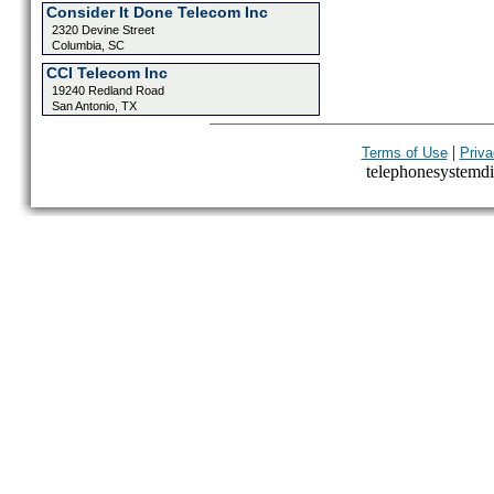
Consider It Done Telecom Inc
2320 Devine Street
Columbia, SC
CCI Telecom Inc
19240 Redland Road
San Antonio, TX
|
Terms of Use
Priva
telephonesystemdir