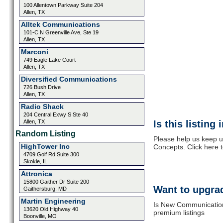
100 Allentown Parkway Suite 204
Allen, TX
Alltek Communications
101-C N Greenville Ave, Ste 19
Allen, TX
Marconi
749 Eagle Lake Court
Allen, TX
Diversified Communications
726 Bush Drive
Allen, TX
Radio Shack
204 Central Exwy S Ste 40
Allen, TX
Is this listing
Random Listing
Please help us keep 
HighTower Inc
Concepts. Click here 
4709 Golf Rd Suite 300
Skokie, IL
Attronica
15800 Gaither Dr Suite 200
Want to upgrad
Gaithersburg, MD
Martin Engineering
Is New Communication
13620 Old Highway 40
premium listings
Boonville, MO