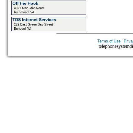
Off the Hook
4921 Nine Mile Road
Richmond, VA
TDS Internet Services
229 East Green Bay Street
Bonduel, WI
|
Terms of Use
Priva
telephonesystemdir