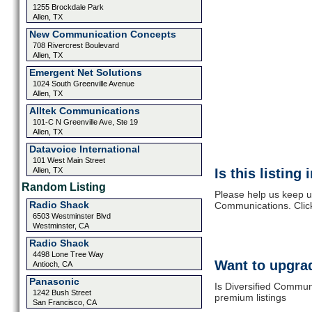
1255 Brockdale Park
Allen, TX
New Communication Concepts
708 Rivercrest Boulevard
Allen, TX
Emergent Net Solutions
1024 South Greenville Avenue
Allen, TX
Alltek Communications
101-C N Greenville Ave, Ste 19
Allen, TX
Datavoice International
101 West Main Street
Allen, TX
Is this listing
Random Listing
Please help us keep up
Radio Shack
Communications. Click
6503 Westminster Blvd
Westminster, CA
Radio Shack
4498 Lone Tree Way
Want to upgrad
Antioch, CA
Panasonic
Is Diversified Commun
1242 Bush Street
premium listings
San Francisco, CA