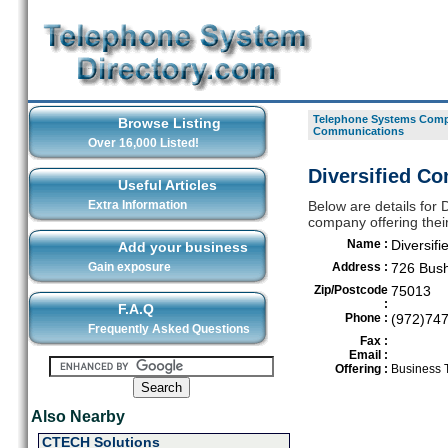
Telephone Systems Compa
Browse Listing
Communications
Over 16,000 Listed!
Diversified Co
Useful Articles
Extra Information
Below are details for
company offering their
Name :
Diversif
Add your business
Gain exposure
Address :
726 Bush
Zip/Postcode
75013
:
F.A.Q
Phone :
(972)74
Frequently Asked Questions
Fax :
Email :
Offering :
Business 
Also Nearby
CTECH Solutions