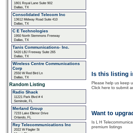
1801 Royal Lane Suite 902
Dallas, TX
Consolidated Telecom Inc
13612 Midway Road Suite 410
Dallas, TX
C E Technologies
1950 North Stemmons Freeway
Dallas, TX
Tanis Communications- Inc.
5420 LBJ Freeway Suite 265
Dallas, TX
Wireless Centre Communications
Corp
Is this listing
2550 W Red Bird Ln
Dallas, TX
Please help us keep u
Random Listing
Click here to submit 
Radio Shack
11221 Park Blvd # 4
Seminole, FL
Merland Group
Want to upgrad
7233 Lake Ellenor Drive
Orlando, FL
Is L H Telecommunicat
Rey Telecommunications Inc
premium listings
2022 W Flagler St