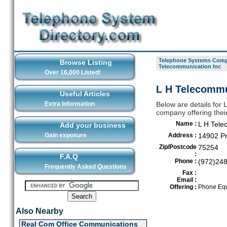
Telephone Systems Compa
Browse Listing
Telecommunication Inc
Over 16,000 Listed!
L H Telecommun
Useful Articles
Extra Information
Below are details for
company offering thei
Name :
L H Tele
Add your business
Gain exposure
Address :
14902 Pr
Zip/Postcode
75254
:
F.A.Q
Phone :
(972)24
Frequently Asked Questions
Fax :
Email :
Offering :
Phone Equ
Also Nearby
Real Com Office Communications