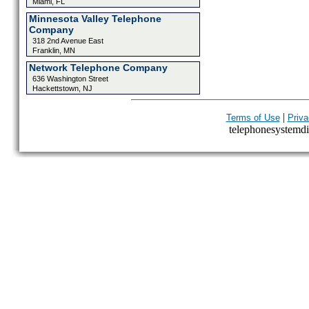
Miami, FL
Minnesota Valley Telephone
Company
318 2nd Avenue East
Franklin, MN
Network Telephone Company
636 Washington Street
Hackettstown, NJ
|
Terms of Use
Priva
telephonesystemdir