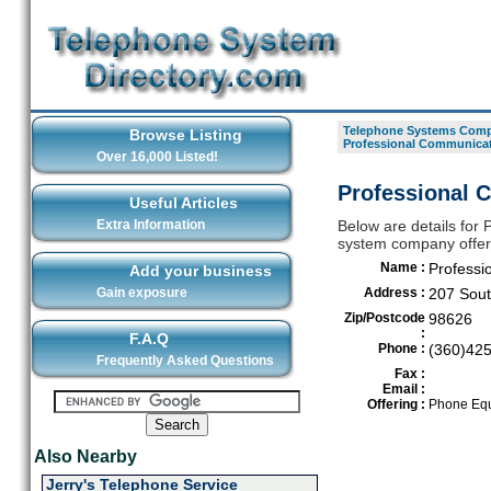
Telephone Systems Compa
Browse Listing
Professional Communicat
Over 16,000 Listed!
Professional 
Useful Articles
Extra Information
Below are details for
system company offeri
Name :
Professi
Add your business
Gain exposure
Address :
207 Sout
Zip/Postcode
98626
:
F.A.Q
Phone :
(360)42
Frequently Asked Questions
Fax :
Email :
Offering :
Phone Equ
Also Nearby
Jerry's Telephone Service