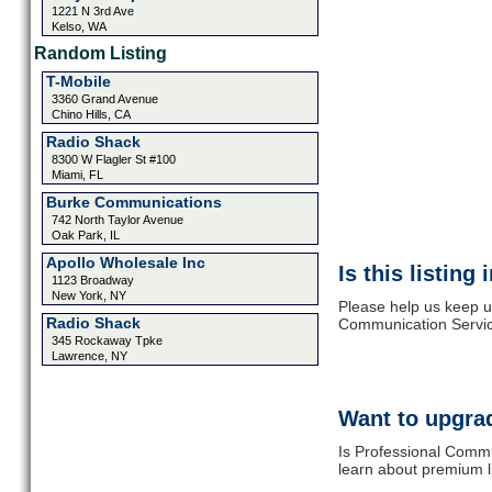
1221 N 3rd Ave
Kelso, WA
Random Listing
T-Mobile
3360 Grand Avenue
Chino Hills, CA
Radio Shack
8300 W Flagler St #100
Miami, FL
Burke Communications
742 North Taylor Avenue
Oak Park, IL
Apollo Wholesale Inc
Is this listing
1123 Broadway
New York, NY
Please help us keep u
Radio Shack
Communication Service
345 Rockaway Tpke
Lawrence, NY
Want to upgrad
Is Professional Commu
learn about premium l