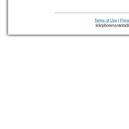
|
Terms of Use
Priva
telephonesystemdir