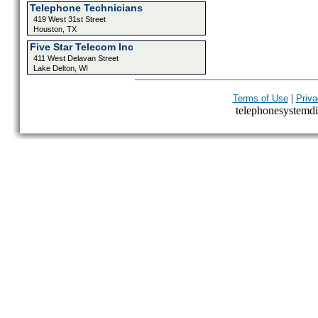
Telephone Technicians
419 West 31st Street
Houston, TX
Five Star Telecom Inc
411 West Delavan Street
Lake Delton, WI
|
Terms of Use
Priva
telephonesystemdir