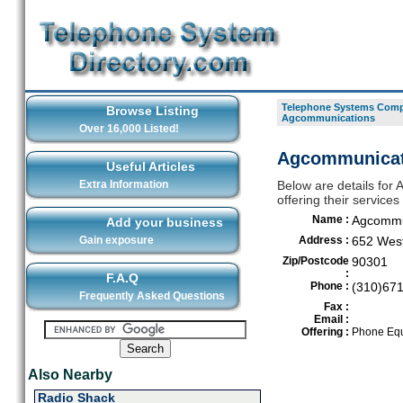
Telephone Systems Compa
Browse Listing
Agcommunications
Over 16,000 Listed!
Agcommunicat
Useful Articles
Extra Information
Below are details fo
offering their service
Name :
Agcommu
Add your business
Gain exposure
Address :
652 West
Zip/Postcode
90301
:
F.A.Q
Phone :
(310)67
Frequently Asked Questions
Fax :
Email :
Offering :
Phone Equ
Also Nearby
Radio Shack