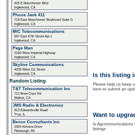
425 E Manchester Blvd
Inglewood, CA
Phone Jack 411
718 East Manchester Boulevard Suite G
Inglewood, CA
MIC Telecommunications
567 East 67th Street Apt 1
Inglewood, CA
Page Man
3160 West Imperial Highway
Inglewood, CA
Skyline Communications
4026 West 111 Street
Inglewood, CA
Is this listing
Random Listing
Please help us keep u
T&T Telecommunication Inc
here to submit an upd
712 Brea Cnyn Rd
Walnut, CA
JMS Radio & Electronics
913 Edwardsville Road
Want to upgrad
Troy, IL
Bevco Consultants Inc
Is Agcommunications y
2004 Kinvara Drive
listings
Pittsburgh, PA