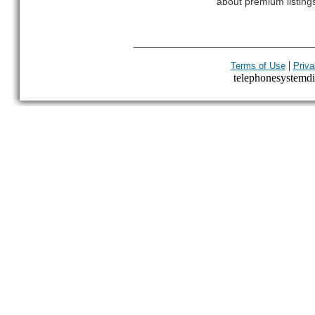
about premium listing
|
Terms of Use
Priva
telephonesystemdir