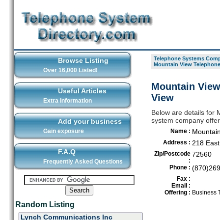
Telephone Systems Compa
Browse Listing
Mountain View Telephon
Over 16,000 Listed!
Mountain View
Useful Articles
View
Extra Information
Below are details fo
system company offeri
Add your business
Gain exposure
Name :
Mountai
Address :
218 East
F.A.Q
Zip/Postcode
72560
:
Frequently Asked Questions
Phone :
(870)26
Fax :
Email :
Offering :
Business 
Random Listing
Lynch Communications Inc