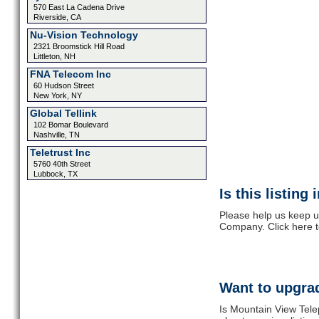
570 East La Cadena Drive
Riverside, CA
Nu-Vision Technology
2321 Broomstick Hill Road
Littleton, NH
FNA Telecom Inc
60 Hudson Street
New York, NY
Global Tellink
102 Bomar Boulevard
Nashville, TN
Teletrust Inc
5760 40th Street
Lubbock, TX
Is this listing
Please help us keep u
Company. Click here 
Want to upgrad
Is Mountain View Tel