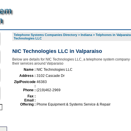
Telephone Systems Companies Directory
>
Indiana
>
Telphones in Valparais
Technologies LLC
NIC Technologies LLC in Valparaiso
Below are details for NIC Technologies LLC, a telephone system company o
their services around Valparaiso
Name :
NIC Technologies LLC
Address :
3102 Cascade Dr
Zip/Postcode
46383
:
Phone :
(219)462-2969
Fax :
Email :
Offering :
Phone Equipment & Systems Service & Repair