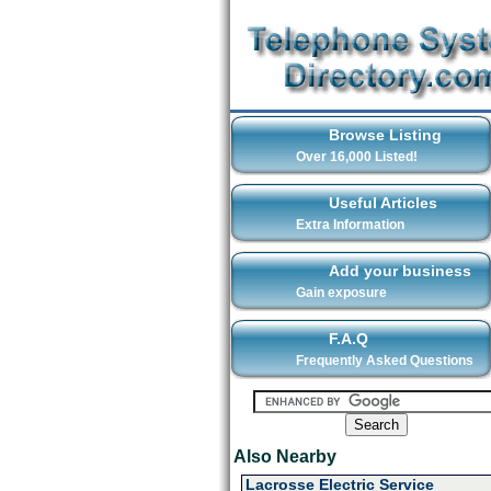
Browse Listing
Over 16,000 Listed!
Useful Articles
Extra Information
Add your business
Gain exposure
F.A.Q
Frequently Asked Questions
Also Nearby
Lacrosse Electric Service