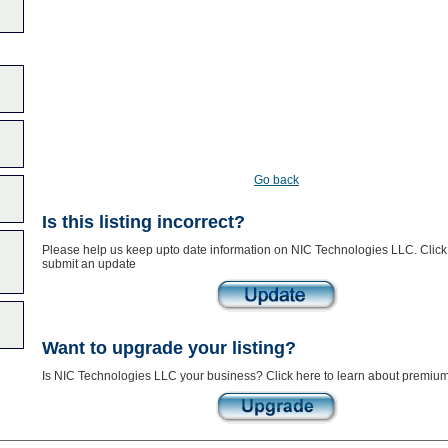
Go back
Is this listing incorrect?
Please help us keep upto date information on NIC Technologies LLC. Click
submit an update
Want to upgrade your listing?
Is NIC Technologies LLC your business? Click here to learn about premium 