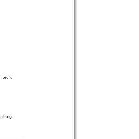
 here to
listings