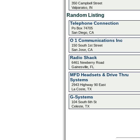
350 Campbell Street
Valparaiso, IN
Random Listing
Telephone Connection
Po Box 74705
San Diego, CA
O 1 Communications Inc
150 South 1st Street
San Jose, CA
Radio Shack
6461 Newberry Road
Gainesville, FL
MFD Headsets & Drive Thru
Systems
2943 Highway 90 East
La Coste, TX
G-Systems
104 South 6th St
Celeste, TX