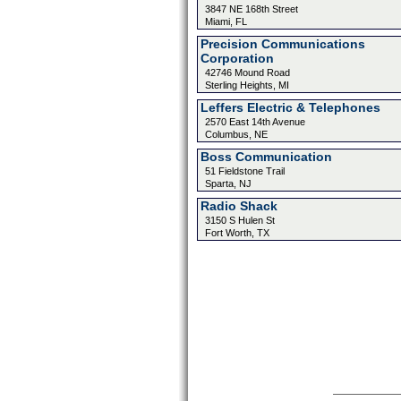
3847 NE 168th Street
Miami, FL
Precision Communications
Corporation
42746 Mound Road
Sterling Heights, MI
Leffers Electric & Telephones
2570 East 14th Avenue
Columbus, NE
Boss Communication
51 Fieldstone Trail
Sparta, NJ
Radio Shack
3150 S Hulen St
Fort Worth, TX