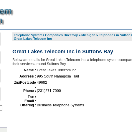
Telephone Systems Companies Directory
>
Michigan
>
Telphones in Sutton
Great Lakes Telecom Inc
Great Lakes Telecom Inc in Suttons Bay
Below are details for Great Lakes Telecom Inc, a telephone system compan
their services around Suttons Bay
Name :
Great Lakes Telecom Inc
Address :
995 South Nanagosa Trail
Zip/Postcode
49682
:
Phone :
(231)271-7000
Fax :
Email :
Offering :
Business Telephone Systems