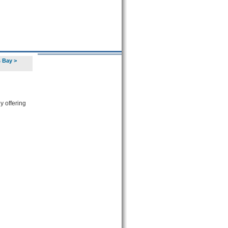
s Bay
>
y offering