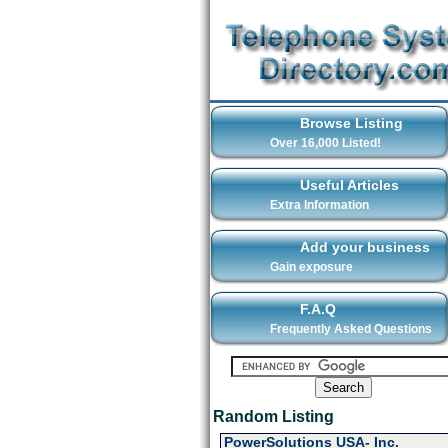
Browse Listing
Over 16,000 Listed!
Useful Articles
Extra Information
Add your business
Gain exposure
F.A.Q
Frequently Asked Questions
Random Listing
PowerSolutions USA- Inc.