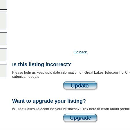
Go back
Is this listing incorrect?
Please help us keep upto date information on Great Lakes Telecom Inc. Cli
submit an update
Want to upgrade your listing?
Is Great Lakes Telecom Inc your business? Click here to learn about premiu