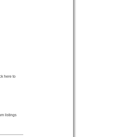
ck here to
m listings